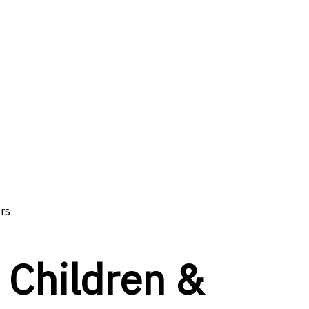
ors
n Children &