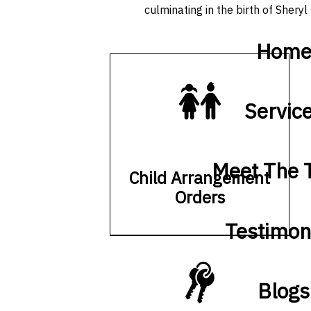
culminating in the birth of Sheryl 
Hom
Servic
Meet The
Child Arrangement
Orders
Testimon
Blogs