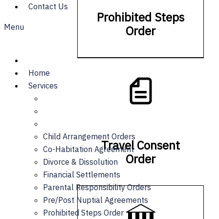
Contact Us
Prohibited Steps
Menu
Order
Home
Services
Child Arrangement Orders
Travel Consent
Co-Habitation Agreement
Order
Divorce & Dissolution
Financial Settlements
Parental Responsibility Orders
Pre/Post Nuptial Agreements
Prohibited Steps Order