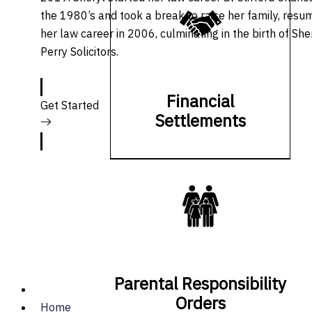
the 1980’s and took a break to raise her family, resu
her law career in 2006, culminating in the birth of She
Perry Solicitors.
Financial
Get Started
Settlements
Parental Responsibility
Orders
Home