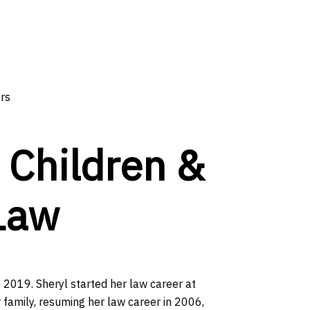
ors
n Children &
Law
e 2019. Sheryl started her law career at
 family, resuming her law career in 2006,