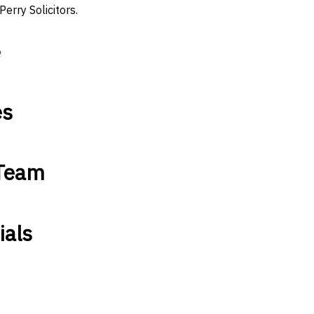
Perry Solicitors.
e
es
 Team
ials