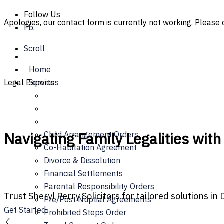
Skip
Follow Us
Apologies, our contact form is currently not working. Please c
to
Fb.
content
Scroll
Home
Legal Experts
Services
Navigating Family Legalities with
Child Arrangement Orders
Co-Habitation Agreement
Divorce & Dissolution
Financial Settlements
Parental Responsibility Orders
Trust Sheryl Perry Solicitors for tailored solutions in
Pre/Post Nuptial Agreements
Get Started
Prohibited Steps Order