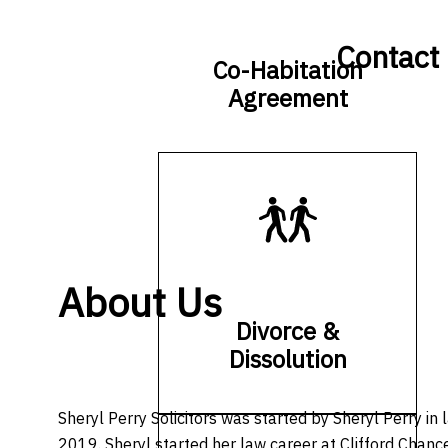
Contact
Co-Habitation
Agreement
About Us
Divorce &
Dissolution
Sheryl Perry Solicitors was started by Sheryl Perry in 
2019. Sheryl started her law career at Clifford Chance