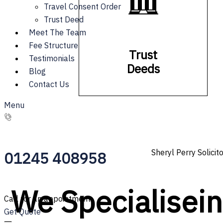
Travel Consent Order
Trust Deed
Meet The Team
Fee Structure
Trust
Testimonials
Deeds
Blog
Contact Us
Menu
Sheryl Perry Solicit
01245 408958
We
S
p
e
c
i
a
l
i
s
e
i
Call for an appointment
Get Quote