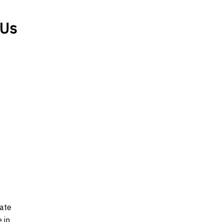
 Us
late
 in