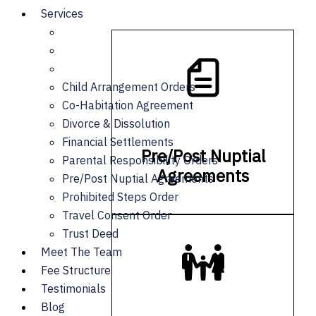
Services
Child Arrangement Orders
Co-Habitation Agreement
Divorce & Dissolution
Financial Settlements
Pre/Post Nuptial
Parental Responsibility Orders
Agreements
Pre/Post Nuptial Agreements
Prohibited Steps Order
Travel Consent Order
Trust Deed
Meet The Team
Fee Structure
Testimonials
Blog