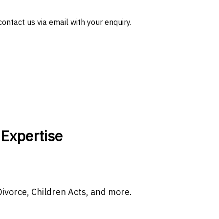
ontact us via email with your enquiry.
 Expertise
 Divorce, Children Acts, and more.