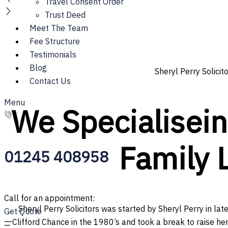
Travel Consent Order
Trust Deed
Meet The Team
Fee Structure
Testimonials
Blog
Sheryl Perry Solicit
Contact Us
Menu
We
S
p
e
c
i
a
l
i
s
e
i
Family 
01245 408958
Call for an appointment:
Sheryl Perry Solicitors was started by Sheryl Perry in lat
Get Quote
Clifford Chance in the 1980’s and took a break to raise her